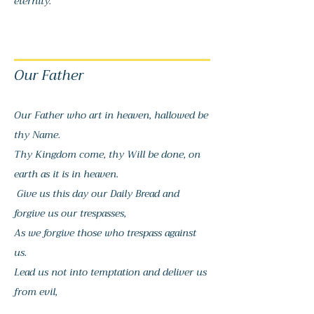
eternity.
Our Father
Our Father who art in heaven, h
allowed be
thy Name.
Thy Kingdom come, thy Will be done, o
n
earth as it is in heaven.
Give us this day our Daily Bread and
forgive us our trespasses,
As we forgive those who trespass against
us.
Lead us not into temptation and deliver us
from evil,
For thine is the Kingdom, and the Power