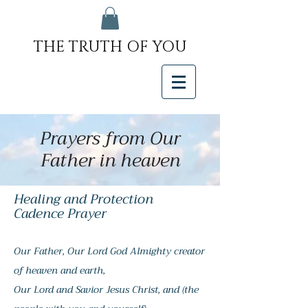
THE TRUTH OF YOU
Prayers from Our
Father in heaven
Healing and Protection
Cadence Prayer
Our Father, Our Lord God Almighty creator
of heaven and earth,
Our Lord and Savior Jesus Christ, and (the