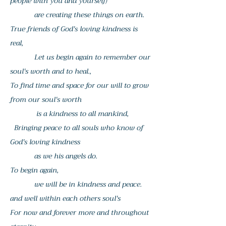
people with you and yourself)
are creating these things on earth.
True friends of God's loving kindness is
real,
Let us begin again to remember our
soul's worth and to heal.,
To find time and space for our will to grow
from our soul's worth
is a kindness to all mankind,
Bringing peace to all souls who know of
God's loving kindness
as we his angels do.
To begin again,
we will be in kindness and peace.
and well within each others soul's
For now and forever more and throughout