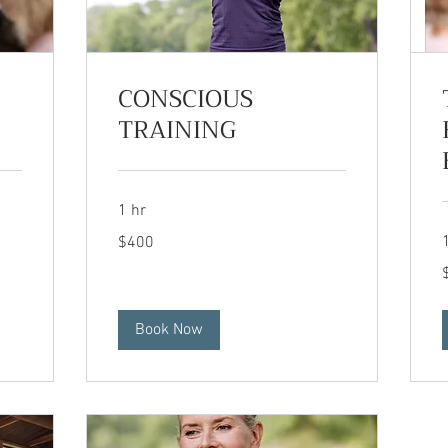
CONSCIOUS
TRAINING
1 hr
400
$400
US
dollars
2
d
Book Now