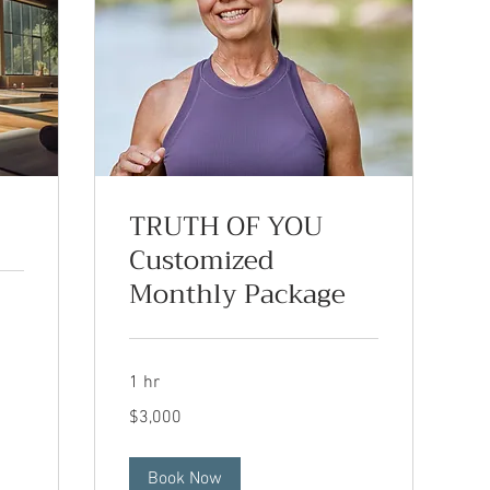
TRUTH OF YOU
Customized
Monthly Package
1 hr
3,000
$3,000
US
dollars
Book Now