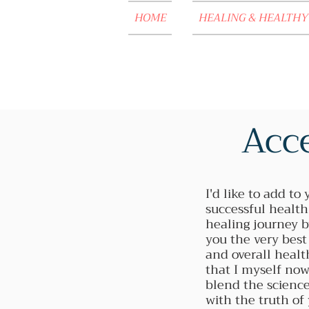
HOME
HEALING & HEALTHY
Acce
I'd like to add to 
successful healt
healing journey b
you the very best
and overall healt
that I myself now
blend the science
with the truth of