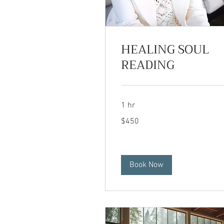
HEALING SOUL
READING
1 hr
450
$450
US
dollars
Book Now