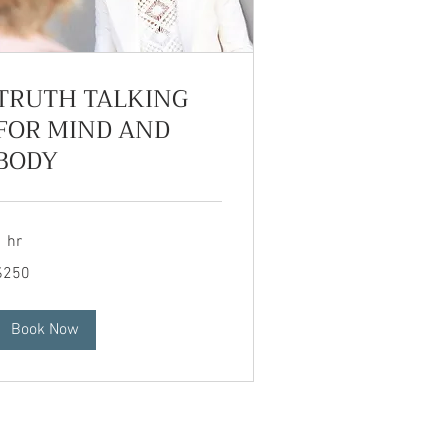
TRUTH TALKING
FOR MIND AND
BODY
1 hr
50
$250
US
ollars
Book Now