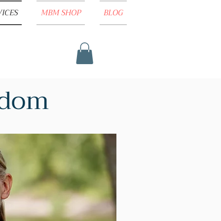
VICES
MBM SHOP
BLOG
isdom