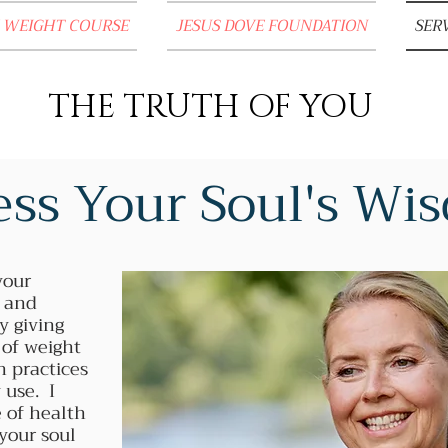
 WEIGHT COURSE
JESUS DOVE FOUNDATION
SER
THE TRUTH OF YOU
ss Your Soul's W
your
h and
y giving
 of weight
h practices
 use. I
 of health
 your soul