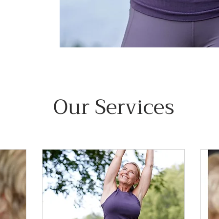
Our Services