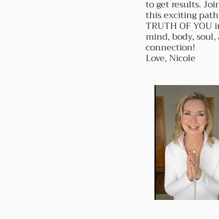
to get results. Jo
this exciting path
TRUTH OF YOU i
mind, body, soul, 
connection!
Love, Nicole