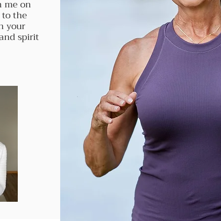
in me on
 to the
n your
and spirit