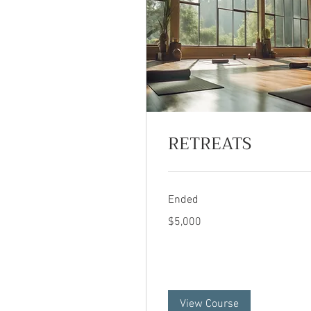
RETREATS
Ended
5,000
$5,000
US
dollars
View Course