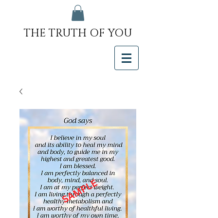
THE TRUTH OF YOU