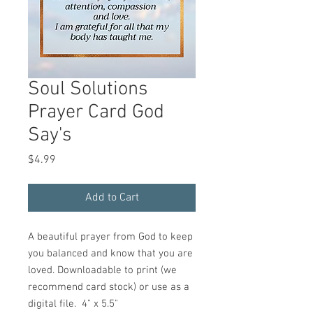
Soul Solutions
Prayer Card God
Say's
Price
$4.99
Add to Cart
A beautiful prayer from God to keep
you balanced and know that you are
loved. Downloadable to print (we
recommend card stock) or use as a
digital file. 4" x 5.5"