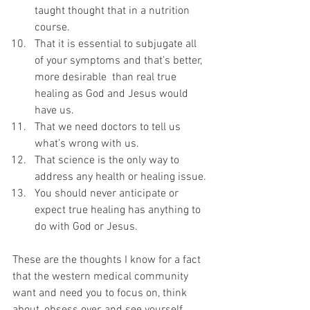
taught thought that in a nutrition 
course.
That it is essential to subjugate all 
of your symptoms and that’s better, 
more desirable  than real true 
healing as God and Jesus would 
have us.
That we need doctors to tell us 
what’s wrong with us.
That science is the only way to 
address any health or healing issue.
You should never anticipate or 
expect true healing has anything to 
do with God or Jesus. 
These are the thoughts I know for a fact 
that the western medical community 
want and need you to focus on, think 