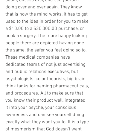
about, obsess over, and see yourself 
doing over and over again. They know 
that is how the mind works, it has to get 
used to the idea in order for you to make 
a $10.00 to a $30,000.00 purchase, or 
book a surgery. The more happy looking 
people there are depicted having done 
the same, the safer you feel doing so to. 
These medical companies have 
dedicated teams of not just advertising 
and public relations executives, but 
psychologists, color theorists, big brain 
think tanks for naming pharmaceuticals, 
and procedures. All to make sure that 
you know their product well, integrated 
it into your psyche, your conscious 
awareness and can see yourself doing 
exactly what they want you to. It is a type 
of mesmerism that God doesn't want 