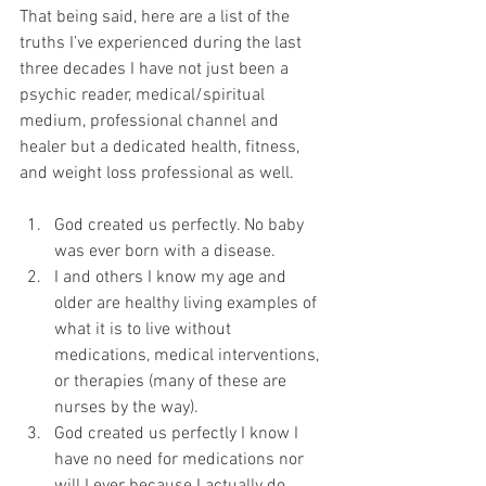
That being said, here are a list of the 
truths I’ve experienced during the last 
three decades I have not just been a 
psychic reader, medical/spiritual 
medium, professional channel and 
healer but a dedicated health, fitness, 
and weight loss professional as well.
God created us perfectly. No baby 
was ever born with a disease.
I and others I know my age and 
older are healthy living examples of 
what it is to live without 
medications, medical interventions, 
or therapies (many of these are 
nurses by the way).
God created us perfectly I know I 
have no need for medications nor 