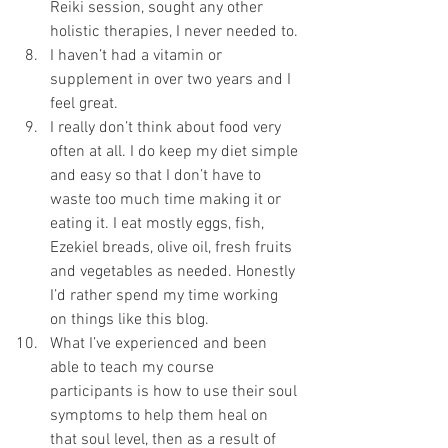
Reiki session, sought any other 
holistic therapies, I never needed to.
I haven’t had a vitamin or 
supplement in over two years and I 
feel great.
I really don’t think about food very 
often at all. I do keep my diet simple 
and easy so that I don’t have to 
waste too much time making it or 
eating it. I eat mostly eggs, fish, 
Ezekiel breads, olive oil, fresh fruits 
and vegetables as needed. Honestly 
I’d rather spend my time working 
on things like this blog. 
What I’ve experienced and been 
able to teach my course 
participants is how to use their soul 
symptoms to help them heal on 
that soul level, then as a result of 