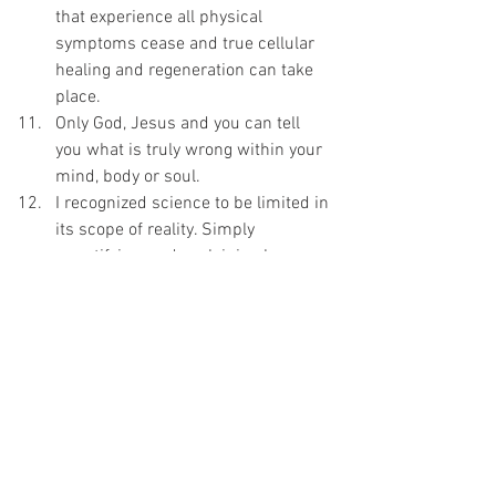
that experience all physical 
symptoms cease and true cellular 
healing and regeneration can take 
place.
Only God, Jesus and you can tell 
you what is truly wrong within your 
mind, body or soul.
I recognized science to be limited in 
its scope of reality. Simply 
quantifying, and explaining how 
things work doesn’t make science 
the authority on the soul which is 
unquantifiable and essential to all 
healing of all kinds.
I 
always expect 
that God and Jesus 
will be a part of everything I do, 
especially healing, health, wellbeing, 
and weight balance.