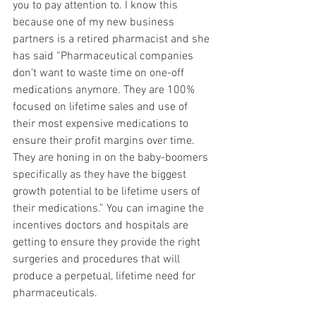
you to pay attention to. I know this 
because one of my new business 
partners is a retired pharmacist and she 
has said “Pharmaceutical companies 
don’t want to waste time on one-off 
medications anymore. They are 100% 
focused on lifetime sales and use of 
their most expensive medications to 
ensure their profit margins over time. 
They are honing in on the baby-boomers 
specifically as they have the biggest 
growth potential to be lifetime users of 
their medications.” You can imagine the 
incentives doctors and hospitals are 
getting to ensure they provide the right 
surgeries and procedures that will 
produce a perpetual, lifetime need for 
pharmaceuticals.