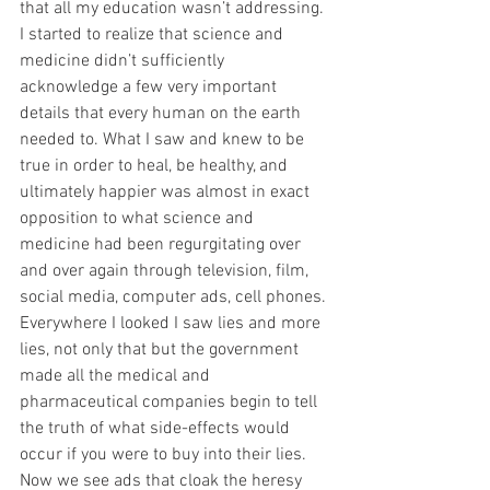
that all my education wasn’t addressing. 
I started to realize that science and 
medicine didn’t sufficiently 
acknowledge a few very important 
details that every human on the earth 
needed to. What I saw and knew to be 
true in order to heal, be healthy, and 
ultimately happier was almost in exact 
opposition to what science and 
medicine had been regurgitating over 
and over again through television, film, 
social media, computer ads, cell phones. 
Everywhere I looked I saw lies and more 
lies, not only that but the government 
made all the medical and 
pharmaceutical companies begin to tell 
the truth of what side-effects would 
occur if you were to buy into their lies. 
Now we see ads that cloak the heresy 