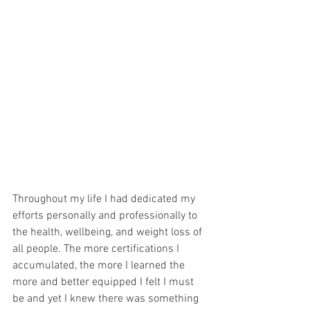
Throughout my life I had dedicated my 
efforts personally and professionally to 
the health, wellbeing, and weight loss of 
all people. The more certifications I 
accumulated, the more I learned the 
more and better equipped I felt I must 
be and yet I knew there was something 