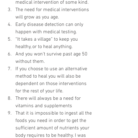
medical intervention of some kind.
The need for medical interventions 
will grow as you age.
Early disease detection can only 
happen with medical testing.
“It takes a village” to keep you 
healthy, or to heal anything.
And you won’t survive past age 50 
without them.
If you choose to use an alternative 
method to heal you will also be 
dependent on those interventions 
for the rest of your life. 
There will always be a need for 
vitamins and supplements
That it is impossible to ingest all the 
foods you need in order to get the 
sufficient amount of nutrients your 
body requires to be healthy. I was 