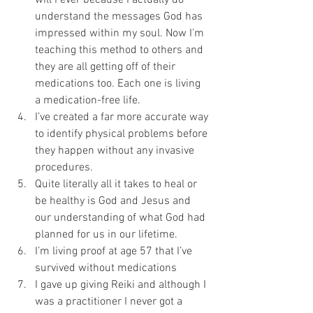
will I ever because I actually do 
understand the messages God has 
impressed within my soul. Now I’m 
teaching this method to others and 
they are all getting off of their 
medications too. Each one is living 
a medication-free life.
I’ve created a far more accurate way 
to identify physical problems before 
they happen without any invasive 
procedures.
Quite literally all it takes to heal or 
be healthy is God and Jesus and 
our understanding of what God had 
planned for us in our lifetime.
I’m living proof at age 57 that I’ve 
survived without medications
I gave up giving Reiki and although I 
was a practitioner I never got a 