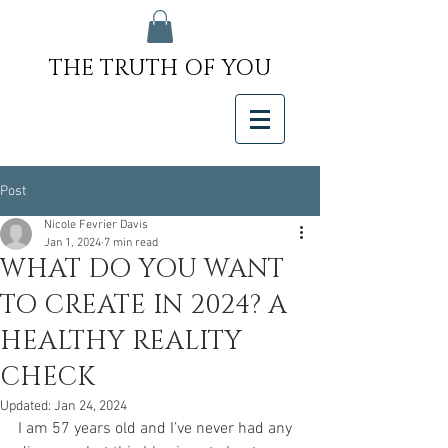
THE TRUTH OF YOU
Post
Nicole Fevrier Davis
Jan 1, 2024
7 min read
WHAT DO YOU WANT
TO CREATE IN 2024? A
HEALTHY REALITY
CHECK
Updated:
Jan 24, 2024
I am 57 years old and I’ve never had any 