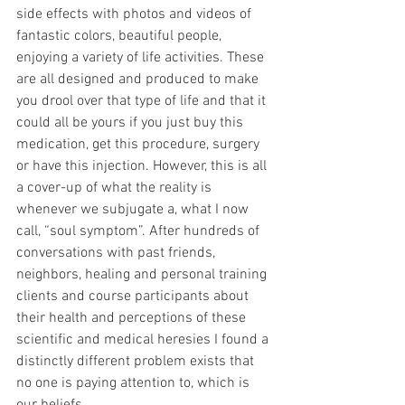
side effects with photos and videos of 
fantastic colors, beautiful people, 
enjoying a variety of life activities. These 
are all designed and produced to make 
you drool over that type of life and that it 
could all be yours if you just buy this 
medication, get this procedure, surgery 
or have this injection. However, this is all 
a cover-up of what the reality is 
whenever we subjugate a, what I now 
call, “soul symptom”. After hundreds of 
conversations with past friends, 
neighbors, healing and personal training 
clients and course participants about 
their health and perceptions of these 
scientific and medical heresies I found a 
distinctly different problem exists that 
no one is paying attention to, which is 