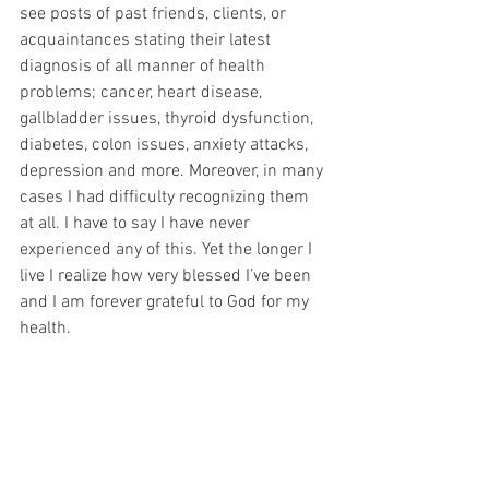
see posts of past friends, clients, or 
acquaintances stating their latest 
diagnosis of all manner of health 
problems; cancer, heart disease, 
gallbladder issues, thyroid dysfunction, 
diabetes, colon issues, anxiety attacks, 
depression and more. Moreover, in many 
cases I had difficulty recognizing them 
at all. I have to say I have never 
experienced any of this. Yet the longer I 
live I realize how very blessed I’ve been 
and I am forever grateful to God for my 
health.