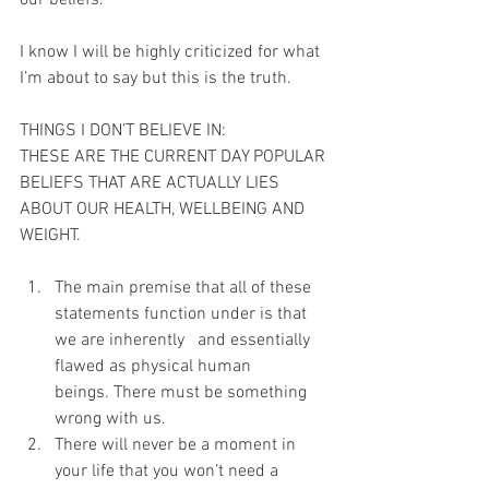
our beliefs. 
I know I will be highly criticized for what 
I’m about to say but this is the truth.
THINGS I DON’T BELIEVE IN:
THESE ARE THE CURRENT DAY POPULAR 
BELIEFS THAT ARE ACTUALLY LIES 
ABOUT OUR HEALTH, WELLBEING AND 
WEIGHT.
The main premise that all of these 
statements function under is that 
we are inherently   and essentially 
flawed as physical human 
beings. There must be something 
wrong with us.
There will never be a moment in 
your life that you won’t need a 