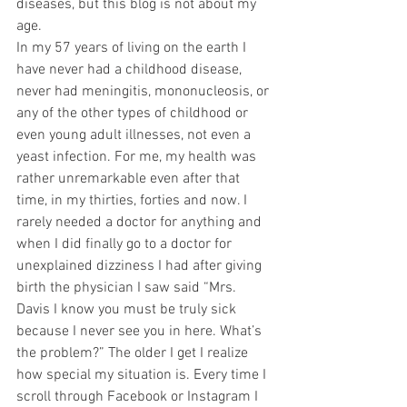
diseases, but this blog is not about my 
age. 
In my 57 years of living on the earth I 
have never had a childhood disease, 
never had meningitis, mononucleosis, or 
any of the other types of childhood or 
even young adult illnesses, not even a 
yeast infection. For me, my health was 
rather unremarkable even after that 
time, in my thirties, forties and now. I 
rarely needed a doctor for anything and 
when I did finally go to a doctor for 
unexplained dizziness I had after giving 
birth the physician I saw said “Mrs. 
Davis I know you must be truly sick 
because I never see you in here. What’s 
the problem?” The older I get I realize 
how special my situation is. Every time I 
scroll through Facebook or Instagram I 